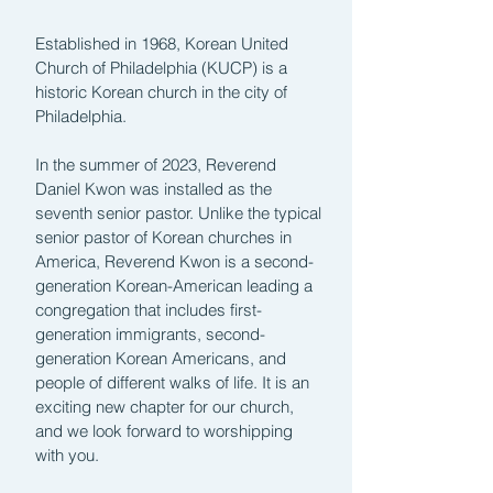
Established in 1968, Korean United
Church of Philadelphia (KUCP) is a
historic Korean church in the city of
Philadelphia.
In the summer of 2023, Reverend
Daniel Kwon was installed as the
seventh senior pastor. Unlike the typical
senior pastor of Korean churches in
America, Reverend Kwon is a second-
generation Korean-American leading a
congregation that includes first-
generation immigrants, second-
generation Korean Americans, and
people of different walks of life. It is an
exciting new chapter for our church,
and we look forward to worshipping
with you.