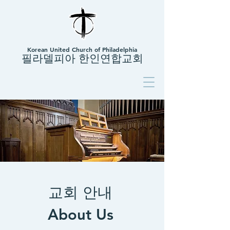
Korean United Church of Philadelphia
필라델피아 한인연합교회
교회 안내
About Us