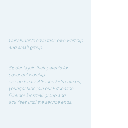
Covenant Family Worship
Kids and Youth:
2nd Service - 10:00 am (English)
Preschool to 12th grade
Our students have their own worship
and
small group.
3rd Service - 12:00pm (English)
Students join their parents for
covenant worship
as one family.
After the kids sermon,
younger kids join our Education
Director for small group and
activities until the service ends.