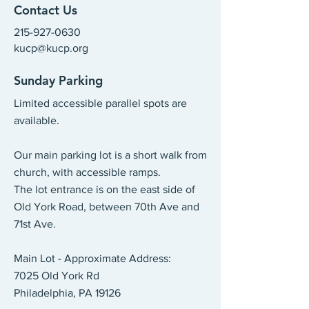
Contact Us
215-927-0630
kucp@kucp.org
​
Sunday Parking
Limited accessible parallel spots are
available.
Our main parking lot is a short walk from
church, with accessible ramps.
The lot entrance is on the east side of
Old York Road, between 70th Ave and
71st Ave.
Main Lot - Approximate Address:
7025 Old York Rd
Philadelphia, PA 19126