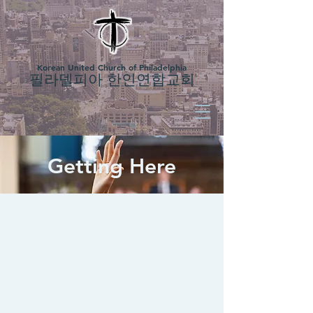
Korean United Church of Philadelphia
필라델피아 한인연합교회
Getting Here
Sunday Services
1부 예배
- 8시 오전 (한국어)
2부 예배
- 10시 오전 (한국어)
3rd Service
- 12:00 pm (English) -