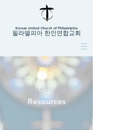
Korean United Church of Philadelphia
필라델피아 한인연합교회
나눔
Resources