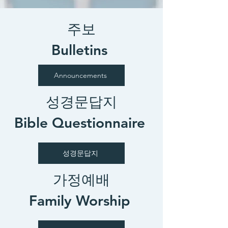
주보
Bulletins
Announcements
성경문답지
Bible Questionnaire
성경문답지
가정예배
Family Worship