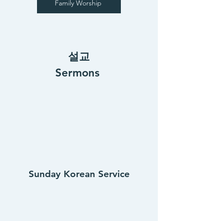
Family Worship
설교
Sermons
Sunday Korean Service